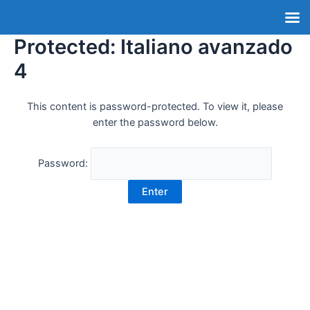
Protected: Italiano avanzado
4
This content is password-protected. To view it, please
enter the password below.
Password: