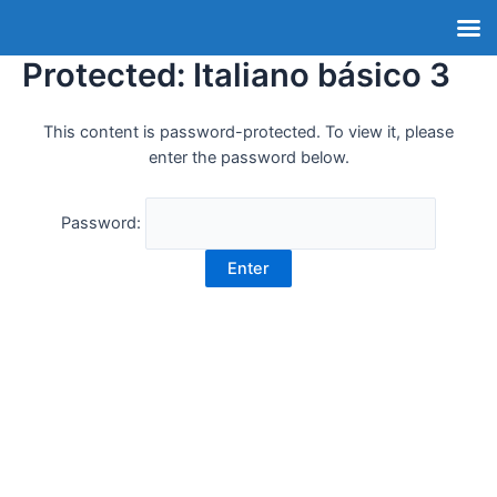
Protected: Italiano básico 3
This content is password-protected. To view it, please
enter the password below.
Password: