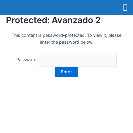
Protected: Avanzado 2
This content is password-protected. To view it, please
enter the password below.
Password: