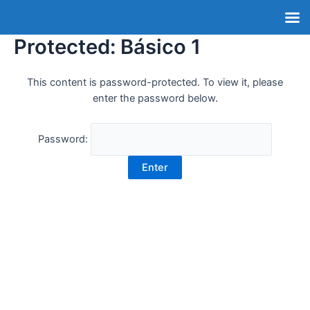
Protected: Básico 1
This content is password-protected. To view it, please
enter the password below.
Password: