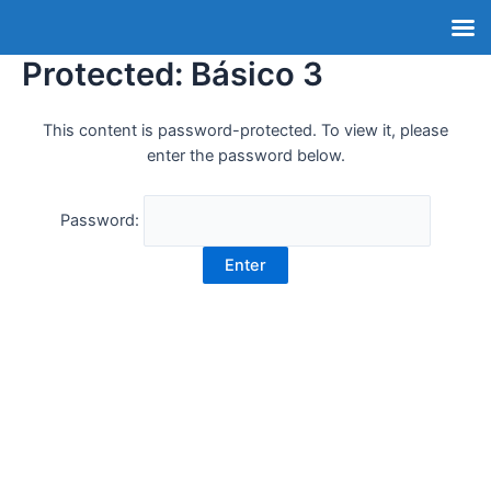
Protected: Básico 3
This content is password-protected. To view it, please
enter the password below.
Password: