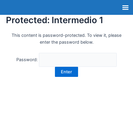
Protected: Intermedio 1
This content is password-protected. To view it, please
enter the password below.
Password: