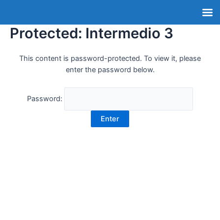
Protected: Intermedio 3
This content is password-protected. To view it, please
enter the password below.
Password: