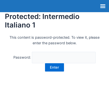
Protected: Intermedio
Italiano 1
This content is password-protected. To view it, please
enter the password below.
Password: